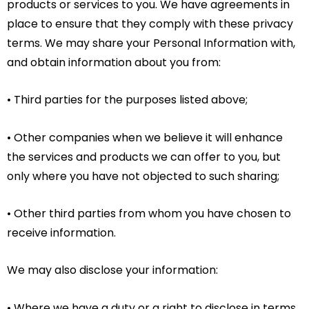
products or services to you. We have agreements in
place to ensure that they comply with these privacy
terms. We may share your Personal Information with,
and obtain information about you from:
• Third parties for the purposes listed above;
• Other companies when we believe it will enhance
the services and products we can offer to you, but
only where you have not objected to such sharing;
• Other third parties from whom you have chosen to
receive information.
We may also disclose your information:
• Where we have a duty or a right to disclose in terms