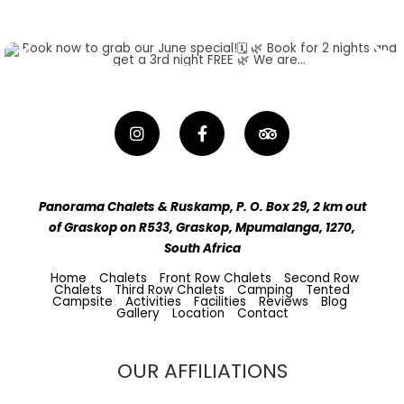
Panorama Chalets & Ruskamp, P. O. Box 29, 2 km out
of Graskop on R533, Graskop, Mpumalanga, 1270,
South Africa
Home
Chalets
Front Row Chalets
Second Row
Chalets
Third Row Chalets
Camping
Tented
Campsite
Activities
Facilities
Reviews
Blog
Gallery
Location
Contact
OUR AFFILIATIONS