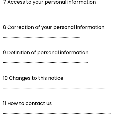
7 Access to your personal information
.........................................................................................
8 Correction of your personal information
...................................................................................
9 Definition of personal information
............................................................................................
10 Changes to this notice
...............................................................................................................
11 How to contact us
.....................................................................................................................