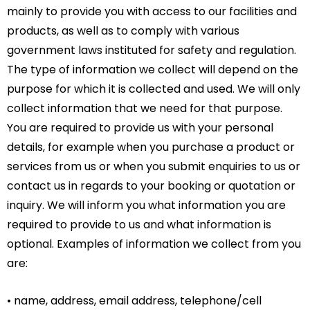
mainly to provide you with access to our facilities and
products, as well as to comply with various
government laws instituted for safety and regulation.
The type of information we collect will depend on the
purpose for which it is collected and used. We will only
collect information that we need for that purpose.
You are required to provide us with your personal
details, for example when you purchase a product or
services from us or when you submit enquiries to us or
contact us in regards to your booking or quotation or
inquiry. We will inform you what information you are
required to provide to us and what information is
optional. Examples of information we collect from you
are:
• name, address, email address, telephone/cell