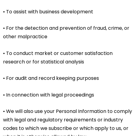
• To assist with business development
• For the detection and prevention of fraud, crime, or
other malpractice
• To conduct market or customer satisfaction
research or for statistical analysis
• For audit and record keeping purposes
• In connection with legal proceedings
• We will also use your Personal Information to comply
with legal and regulatory requirements or industry
codes to which we subscribe or which apply to us, or