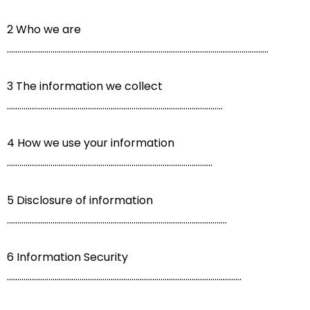
2 Who we are
..............................................................................................................................
3 The information we collect
........................................................................................................
4 How we use your information
...................................................................................................
5 Disclosure of information
..........................................................................................................
6 Information Security
.................................................................................................................