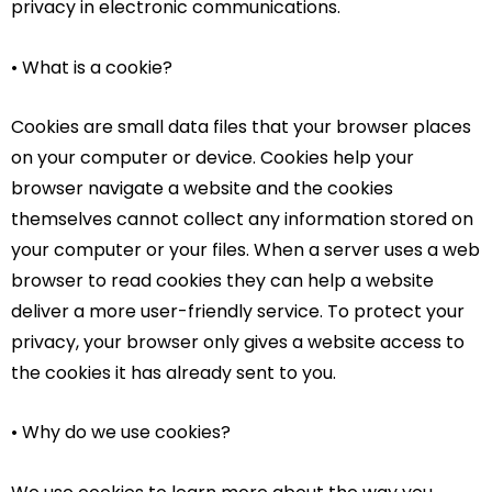
privacy in electronic communications.
• What is a cookie?
Cookies are small data files that your browser places
on your computer or device. Cookies help your
browser navigate a website and the cookies
themselves cannot collect any information stored on
your computer or your files. When a server uses a web
browser to read cookies they can help a website
deliver a more user-friendly service. To protect your
privacy, your browser only gives a website access to
the cookies it has already sent to you.
• Why do we use cookies?