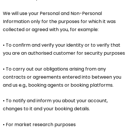
We will use your Personal and Non-Personal
Information only for the purposes for which it was
collected or agreed with you, for example:
• To confirm and verify your identity or to verify that
you are an authorised customer for security purposes
• To carry out our obligations arising from any
contracts or agreements entered into between you
and us e.g., booking agents or booking platforms.
• To notify and inform you about your account,
changes to it and your booking details.
• For market research purposes