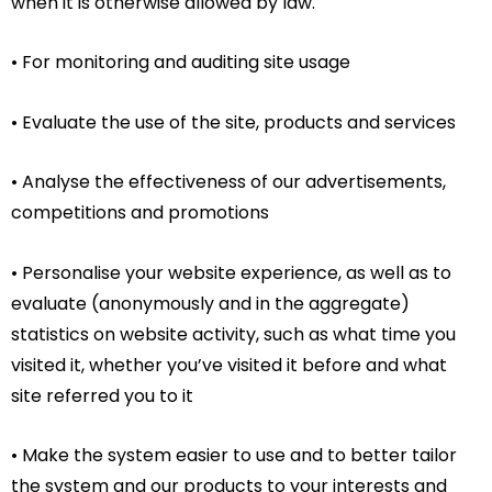
when it is otherwise allowed by law.
• For monitoring and auditing site usage
• Evaluate the use of the site, products and services
• Analyse the effectiveness of our advertisements,
competitions and promotions
• Personalise your website experience, as well as to
evaluate (anonymously and in the aggregate)
statistics on website activity, such as what time you
visited it, whether you’ve visited it before and what
site referred you to it
• Make the system easier to use and to better tailor
the system and our products to your interests and