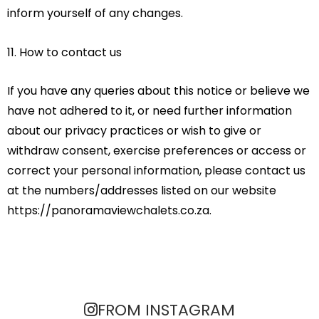
inform yourself of any changes.
11. How to contact us
If you have any queries about this notice or believe we
have not adhered to it, or need further information
about our privacy practices or wish to give or
withdraw consent, exercise preferences or access or
correct your personal information, please contact us
at the numbers/addresses listed on our website
https://panoramaviewchalets.co.za.
FROM INSTAGRAM