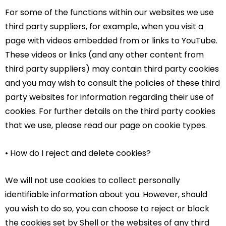
For some of the functions within our websites we use
third party suppliers, for example, when you visit a
page with videos embedded from or links to YouTube.
These videos or links (and any other content from
third party suppliers) may contain third party cookies
and you may wish to consult the policies of these third
party websites for information regarding their use of
cookies. For further details on the third party cookies
that we use, please read our page on cookie types.
• How do I reject and delete cookies?
We will not use cookies to collect personally
identifiable information about you. However, should
you wish to do so, you can choose to reject or block
the cookies set by Shell or the websites of any third