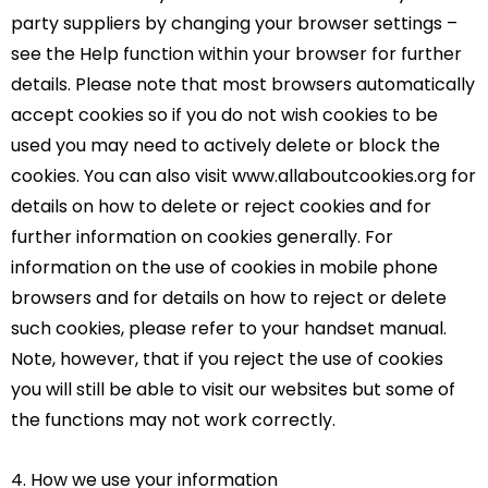
party suppliers by changing your browser settings –
see the Help function within your browser for further
details. Please note that most browsers automatically
accept cookies so if you do not wish cookies to be
used you may need to actively delete or block the
cookies. You can also visit www.allaboutcookies.org for
details on how to delete or reject cookies and for
further information on cookies generally. For
information on the use of cookies in mobile phone
browsers and for details on how to reject or delete
such cookies, please refer to your handset manual.
Note, however, that if you reject the use of cookies
you will still be able to visit our websites but some of
the functions may not work correctly.
4. How we use your information