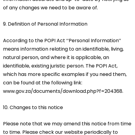
of any changes we need to be aware of.
9. Definition of Personal Information
According to the POPI Act ‘‘Personal Information’’
means information relating to an identifiable, living,
natural person, and where it is applicable, an
identifiable, existing juristic person. The POPI Act,
which has more specific examples if you need them,
can be found at the following link:
www.gov.za/documents/download.php?f=204368.
10. Changes to this notice
Please note that we may amend this notice from time
to time. Please check our website periodically to