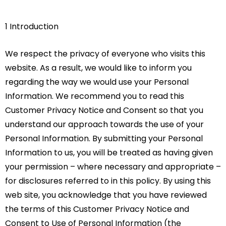
1 Introduction
We respect the privacy of everyone who visits this
website. As a result, we would like to inform you
regarding the way we would use your Personal
Information. We recommend you to read this
Customer Privacy Notice and Consent so that you
understand our approach towards the use of your
Personal Information. By submitting your Personal
Information to us, you will be treated as having given
your permission – where necessary and appropriate –
for disclosures referred to in this policy. By using this
web site, you acknowledge that you have reviewed
the terms of this Customer Privacy Notice and
Consent to Use of Personal Information (the