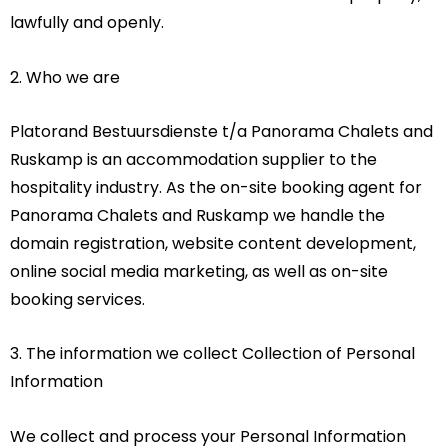
lawfully and openly.
2. Who we are
Platorand Bestuursdienste t/a Panorama Chalets and
Ruskamp is an accommodation supplier to the
hospitality industry. As the on-site booking agent for
Panorama Chalets and Ruskamp we handle the
domain registration, website content development,
online social media marketing, as well as on-site
booking services.
3. The information we collect Collection of Personal
Information
We collect and process your Personal Information