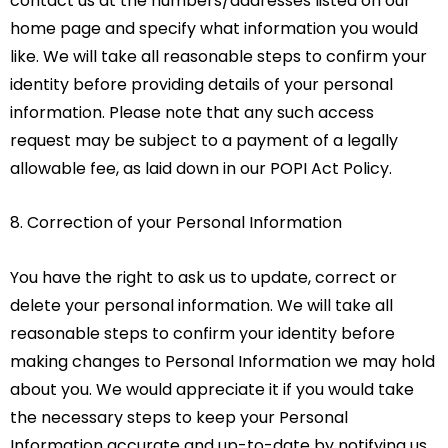
contact us at the numbers/addresses listed on our
home page and specify what information you would
like. We will take all reasonable steps to confirm your
identity before providing details of your personal
information. Please note that any such access
request may be subject to a payment of a legally
allowable fee, as laid down in our POPI Act Policy.
8. Correction of your Personal Information
You have the right to ask us to update, correct or
delete your personal information. We will take all
reasonable steps to confirm your identity before
making changes to Personal Information we may hold
about you. We would appreciate it if you would take
the necessary steps to keep your Personal
Information accurate and up-to-date by notifying us