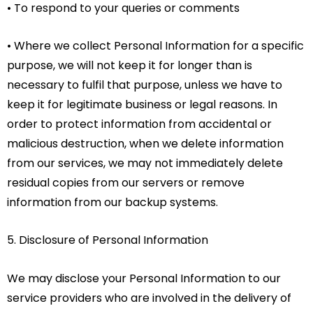
• To respond to your queries or comments
• Where we collect Personal Information for a specific
purpose, we will not keep it for longer than is
necessary to fulfil that purpose, unless we have to
keep it for legitimate business or legal reasons. In
order to protect information from accidental or
malicious destruction, when we delete information
from our services, we may not immediately delete
residual copies from our servers or remove
information from our backup systems.
5. Disclosure of Personal Information
We may disclose your Personal Information to our
service providers who are involved in the delivery of