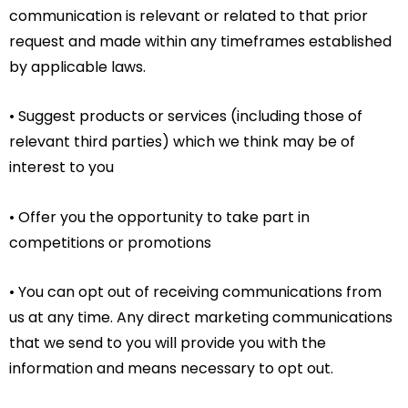
communication is relevant or related to that prior
request and made within any timeframes established
by applicable laws.
• Suggest products or services (including those of
relevant third parties) which we think may be of
interest to you
• Offer you the opportunity to take part in
competitions or promotions
• You can opt out of receiving communications from
us at any time. Any direct marketing communications
that we send to you will provide you with the
information and means necessary to opt out.