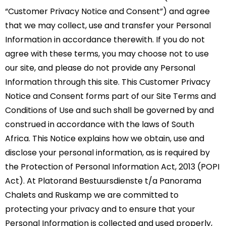
“Customer Privacy Notice and Consent”) and agree
that we may collect, use and transfer your Personal
Information in accordance therewith. If you do not
agree with these terms, you may choose not to use
our site, and please do not provide any Personal
Information through this site. This Customer Privacy
Notice and Consent forms part of our Site Terms and
Conditions of Use and such shall be governed by and
construed in accordance with the laws of South
Africa. This Notice explains how we obtain, use and
disclose your personal information, as is required by
the Protection of Personal Information Act, 2013 (POPI
Act). At Platorand Bestuursdienste t/a Panorama
Chalets and Ruskamp we are committed to
protecting your privacy and to ensure that your
Personal Information is collected and used properly,