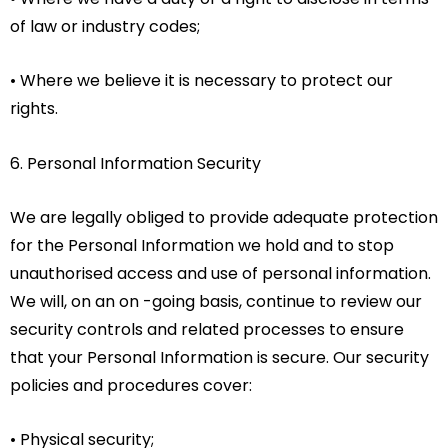
of law or industry codes;
• Where we believe it is necessary to protect our
rights.
6. Personal Information Security
We are legally obliged to provide adequate protection
for the Personal Information we hold and to stop
unauthorised access and use of personal information.
We will, on an on -going basis, continue to review our
security controls and related processes to ensure
that your Personal Information is secure. Our security
policies and procedures cover:
• Physical security;