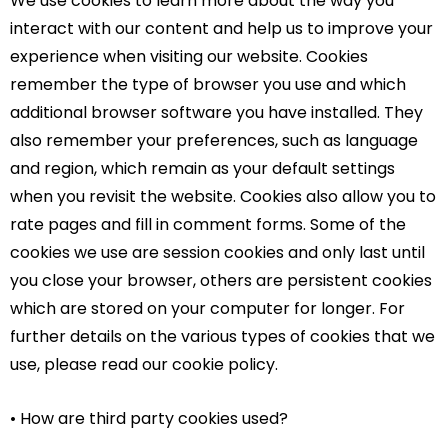
We use cookies to learn more about the way you
interact with our content and help us to improve your
experience when visiting our website. Cookies
remember the type of browser you use and which
additional browser software you have installed. They
also remember your preferences, such as language
and region, which remain as your default settings
when you revisit the website. Cookies also allow you to
rate pages and fill in comment forms. Some of the
cookies we use are session cookies and only last until
you close your browser, others are persistent cookies
which are stored on your computer for longer. For
further details on the various types of cookies that we
use, please read our cookie policy.
• How are third party cookies used?