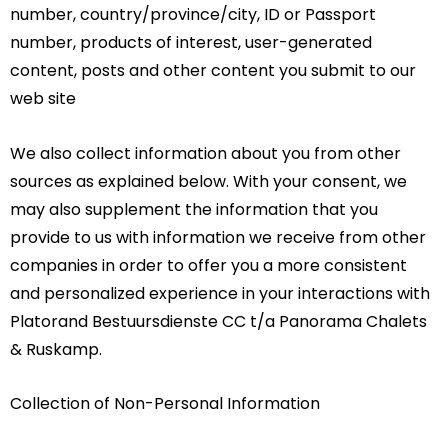
number, country/province/city, ID or Passport
number, products of interest, user-generated
content, posts and other content you submit to our
web site
We also collect information about you from other
sources as explained below. With your consent, we
may also supplement the information that you
provide to us with information we receive from other
companies in order to offer you a more consistent
and personalized experience in your interactions with
Platorand Bestuursdienste CC t/a Panorama Chalets
& Ruskamp.
Collection of Non-Personal Information