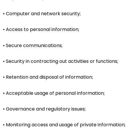
• Computer and network security;
• Access to personal information;
• Secure communications;
• Security in contracting out activities or functions;
• Retention and disposal of information;
• Acceptable usage of personal information;
• Governance and regulatory issues;
• Monitoring access and usage of private information;