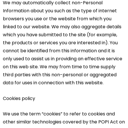
We may automatically collect non-Personal
Information about you such as the type of internet
browsers you use or the website from which you
linked to our website. We may also aggregate details
which you have submitted to the site (for example,
the products or services you are interested in). You
cannot be identified from this information and it is
only used to assist us in providing an effective service
on this web site. We may from time to time supply
third parties with this non-personal or aggregated
data for uses in connection with this website.
Cookies policy
We use the term “cookies” to refer to cookies and
other similar technologies covered by the POPI Act on