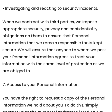
• Investigating and reacting to security incidents.
When we contract with third parties, we impose
appropriate security, privacy and confidentiality
obligations on them to ensure that Personal
Information that we remain responsible for, is kept
secure. We will ensure that anyone to whom we pass
your Personal Information agrees to treat your
information with the same level of protection as we
are obliged to.
7. Access to your Personal Information
You have the right to request a copy of the Personal
Information we hold about you. To do this, simply