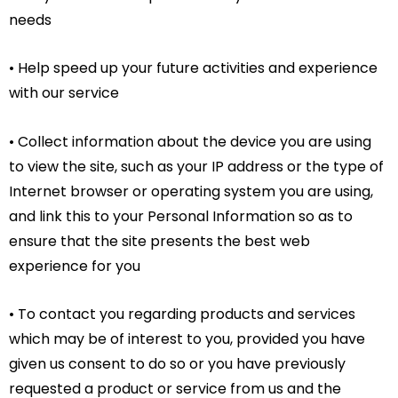
needs
• Help speed up your future activities and experience
with our service
• Collect information about the device you are using
to view the site, such as your IP address or the type of
Internet browser or operating system you are using,
and link this to your Personal Information so as to
ensure that the site presents the best web
experience for you
• To contact you regarding products and services
which may be of interest to you, provided you have
given us consent to do so or you have previously
requested a product or service from us and the