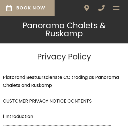
BOOK NOW
Panorama Chalets &
Ruskamp
Privacy Policy
Platorand Bestuursdienste CC trading as Panorama
Chalets and Ruskamp
CUSTOMER PRIVACY NOTICE CONTENTS
1 Introduction
..............................................................................................................................